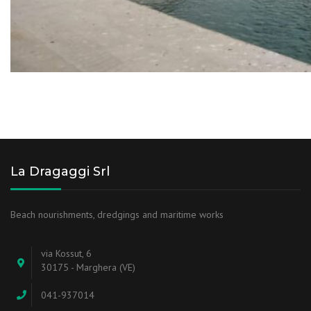
La Dragaggi Srl
Beach nourishments, dredgings and maritime works
via Kossut, 6
30175 - Marghera (VE)
041-937014