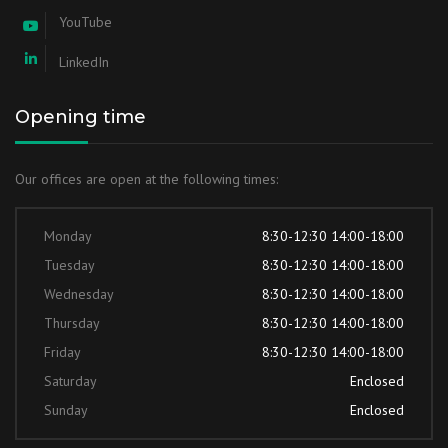
YouTube
LinkedIn
Opening time
Our offices are open at the following times:
Monday
8:30-12:30 14:00-18:00
Tuesday
8:30-12:30 14:00-18:00
Wednesday
8:30-12:30 14:00-18:00
Thursday
8:30-12:30 14:00-18:00
Friday
8:30-12:30 14:00-18:00
Saturday
Enclosed
Sunday
Enclosed