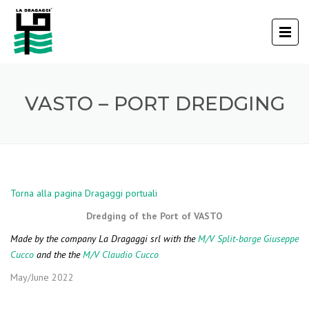
VASTO – PORT DREDGING
Torna alla pagina Dragaggi portuali
Dredging of the Port of VASTO
Made by the company La Dragaggi srl with the
M/V Split-barge Giuseppe
Cucco
and the the
M/V Claudio Cucco
May/June 2022