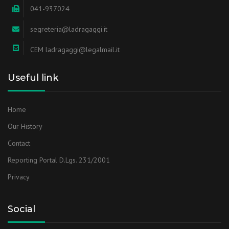
041-937024
segreteria@ladragaggi.it
CEM ladragaggi@legalmail.it
Useful link
Home
Our History
Contact
Reporting Portal D.Lgs. 231/2001
Privacy
Social