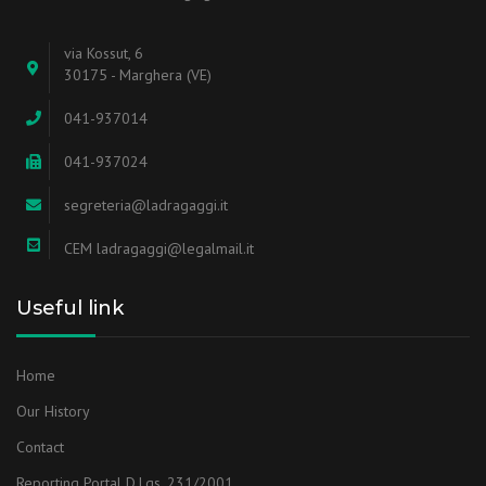
via Kossut, 6
30175 - Marghera (VE)
041-937014
041-937024
segreteria@ladragaggi.it
CEM ladragaggi@legalmail.it
Useful link
Home
Our History
Contact
Reporting Portal D.Lgs. 231/2001