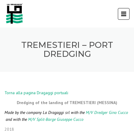
TREMESTIERI – PORT
DREDGING
Torna alla pagina Dragaggi portuali
Dredging of the landing of TREMESTIERI (MESSINA)
Made by the company La Dragaggi srl with the
M/V Dredger Gino Cucco
and with the
M/V Split-Barge Giuseppe Cucco
2018