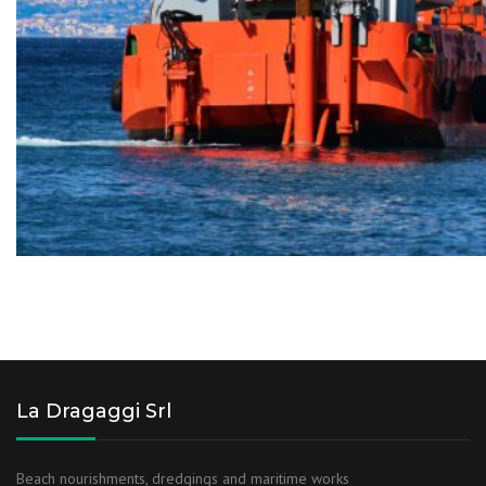
La Dragaggi Srl
Beach nourishments, dredgings and maritime works