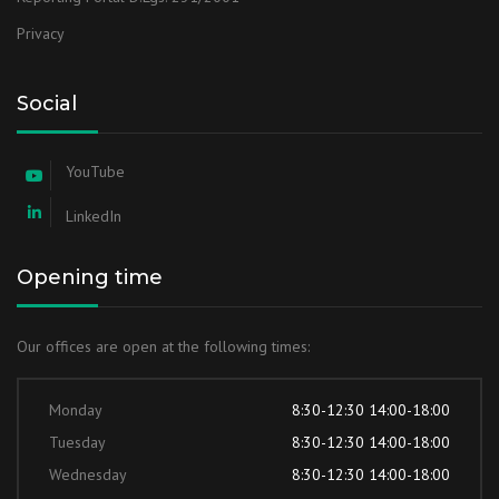
Privacy
Social
YouTube
LinkedIn
Opening time
Our offices are open at the following times:
Monday
8:30-12:30 14:00-18:00
Tuesday
8:30-12:30 14:00-18:00
Wednesday
8:30-12:30 14:00-18:00