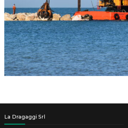
La Dragaggi Srl