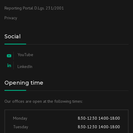
Reporting Portal D.Lgs. 231/2001
Privacy
Social
YouTube
LinkedIn
Opening time
Our offices are open at the following times:
Monday
8:30-12:30 14:00-18:00
Tuesday
8:30-12:30 14:00-18:00