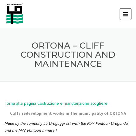
ORTONA – CLIFF
CONSTRUCTION AND
MAINTENANCE
Torna alla pagina Costruzione e manutenzione scogliere
Cliffs redevelopment works in the municipality of ORTONA
Made by the company La Dragaggi srl with the M/V Pontoon Dragonda
and the M/V Pontoon Inmare I