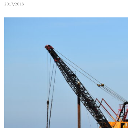
2017/2018