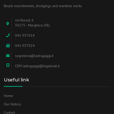
Beach nourishments, dredgings and maritime works
via Kossut, 6
30175 - Marghera (VE)
041-937014
041-937024
segreteria@ladragaggi.it
CEM ladragaggi@legalmail.it
Useful link
Home
Our History
Contact