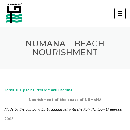
NUMANA – BEACH
NOURISHMENT
Torna alla pagina Ripascimenti Litoranei
Nourishment of the coast of NUMANA
Made by the company La Dragaggi srl with the M/V Pontoon Dragonda
2008