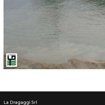
La Dragaggi Srl