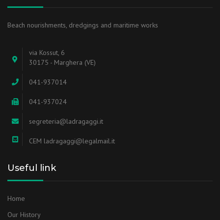
Beach nourishments, dredgings and maritime works
via Kossut, 6
30175 - Marghera (VE)
041-937014
041-937024
segreteria@ladragaggi.it
CEM ladragaggi@legalmail.it
Useful link
Home
Our History