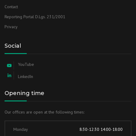
Contact
Reporting Portal D.Lgs. 231/2001
Privacy
Social
YouTube
LinkedIn
Opening time
Our offices are open at the following times:
Monday
8:30-12:30 14:00-18:00