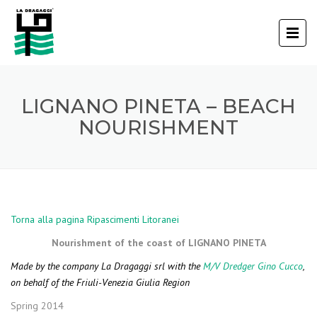
LIGNANO PINETA – BEACH
NOURISHMENT
Torna alla pagina Ripascimenti Litoranei
Nourishment of the coast of LIGNANO PINETA
Made by the company La Dragaggi srl with the
M/V Dredger Gino Cucco
,
on behalf of the Friuli-Venezia Giulia Region
Spring 2014