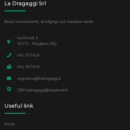
La Dragaggi Srl
Beach nourishments, dredgings and maritime works
via Kossut, 6
30175 - Marghera (VE)
041-937014
041-937024
segreteria@ladragaggi.it
CEM ladragaggi@legalmail.it
Useful link
Home