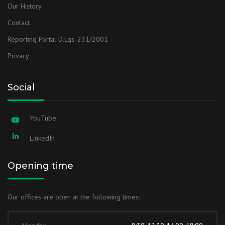
Our History
Contact
Reporting Portal D.Lgs. 231/2001
Privacy
Social
YouTube
LinkedIn
Opening time
Our offices are open at the following times: