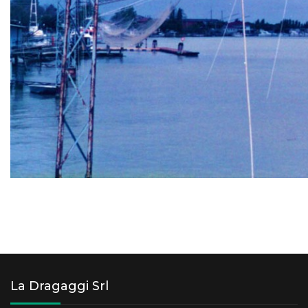
La Dragaggi Srl