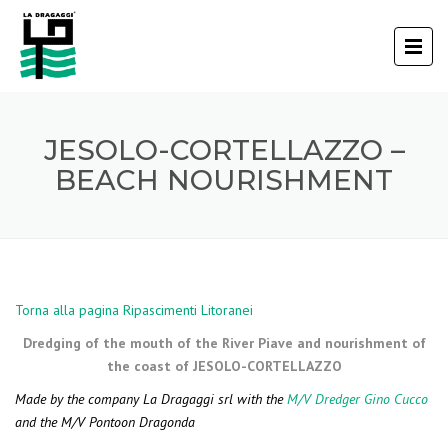
JESOLO-CORTELLAZZO –
BEACH NOURISHMENT
Torna alla pagina Ripascimenti Litoranei
Dredging of the mouth of the River Piave and nourishment of
the coast of JESOLO-CORTELLAZZO
Made by the company La Dragaggi srl with the
M/V Dredger Gino Cucco
and the M/V Pontoon Dragonda