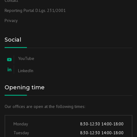
Contact
Reporting Portal D.Lgs. 231/2001
Privacy
Social
YouTube
LinkedIn
Opening time
Our offices are open at the following times:
Monday
8:30-12:30 14:00-18:00
Tuesday
8:30-12:30 14:00-18:00