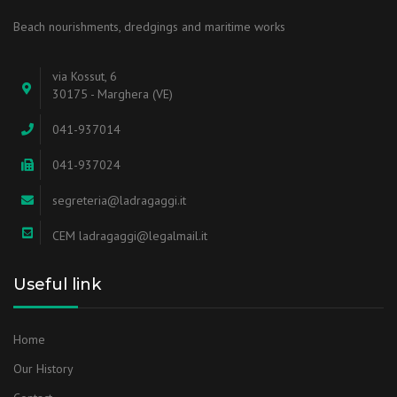
Beach nourishments, dredgings and maritime works
via Kossut, 6
30175 - Marghera (VE)
041-937014
041-937024
segreteria@ladragaggi.it
CEM ladragaggi@legalmail.it
Useful link
Home
Our History