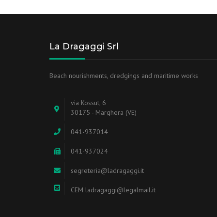
La Dragaggi Srl
Beach nourishments, dredgings and maritime works
via Kossut, 6
30175 - Marghera (VE)
041-937014
041-937024
segreteria@ladragaggi.it
CEM ladragaggi@legalmail.it