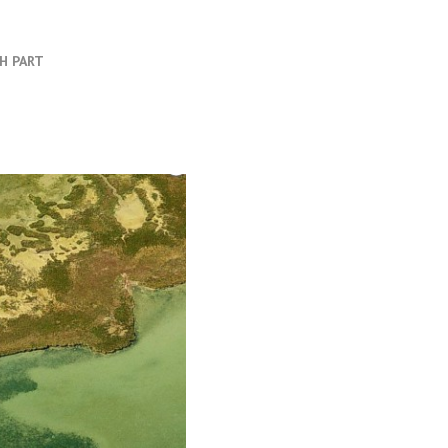
TH PART