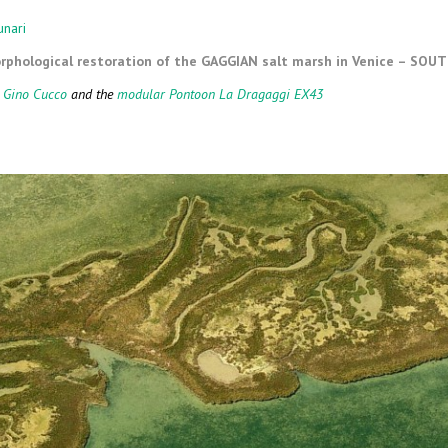
ARY MEANS
MARICULTURE
unari
phological restoration of the GAGGIAN salt marsh in Venice – SOU
CLIFF CONSTRUCTION AND
MAINTENANCE
 Gino Cucco
and the
modular Pontoon La Dragaggi EX43
SEABED LEVELING
DOCK AND CHANNEL PORT
DREDGING
WORKS OF NATURAL
ENGINEERING
SPECIAL WORKS