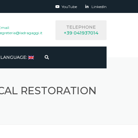
YouTube
LinkedIn
TELEPHONE
Email:
+39 041937014
segreteria@ladragaggi.it
LANGUAGE:
ITALIANO
CAL RESTORATION
ENGLISH
ESPAÑOL
FRANÇAIS