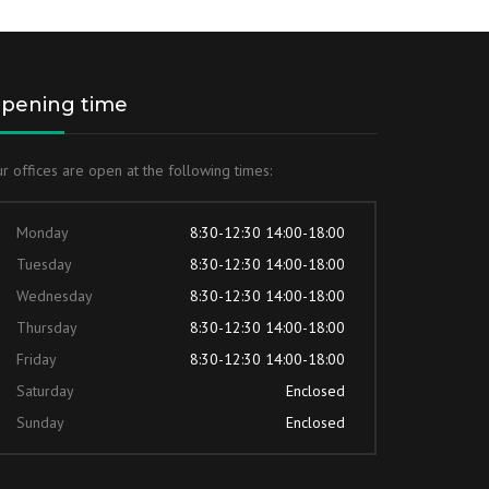
pening time
r offices are open at the following times:
Monday
8:30-12:30 14:00-18:00
Tuesday
8:30-12:30 14:00-18:00
Wednesday
8:30-12:30 14:00-18:00
Thursday
8:30-12:30 14:00-18:00
Friday
8:30-12:30 14:00-18:00
Saturday
Enclosed
Sunday
Enclosed