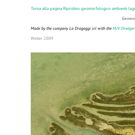
COMPLEMENT
Torna alla pagina Ripristino geomorfologico ambienti lag
Geomor
Made by the company La Dragaggi srl with the
M/V Dredger
Winter 2009