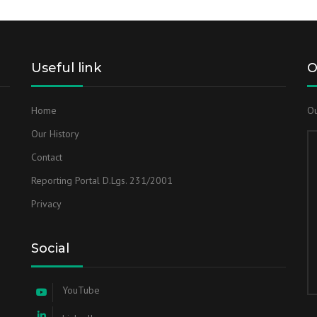
Useful link
O
Home
Ou
Our History
Contact
Reporting Portal D.Lgs. 231/2001
Privacy
Social
YouTube