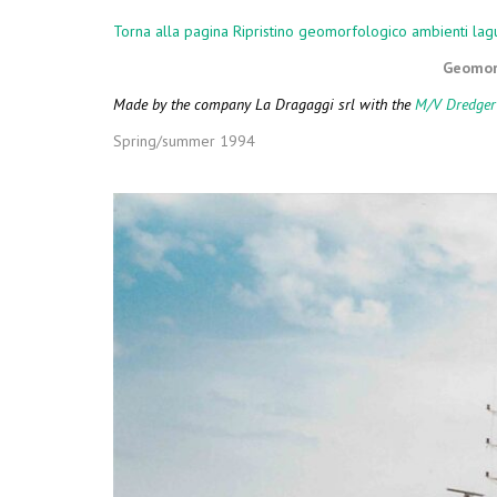
COMPLEMENT
Torna alla pagina Ripristino geomorfologico ambienti lag
Geomorp
Made by the company La Dragaggi srl with the
M/V Dredger
Spring/summer 1994