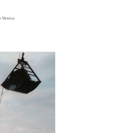
n Venice