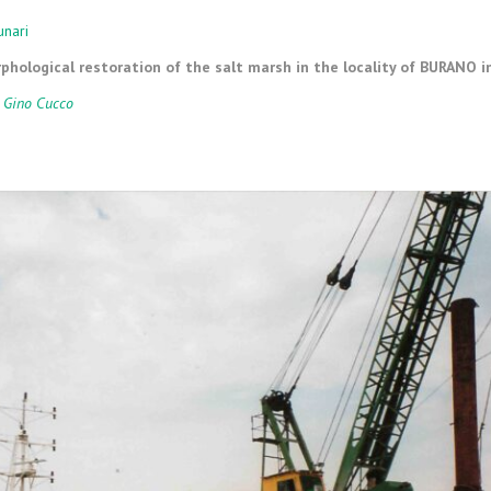
ARY MEANS
MARICULTURE
unari
hological restoration of the salt marsh in the locality of BURANO i
CLIFF CONSTRUCTION AND
MAINTENANCE
 Gino Cucco
SEABED LEVELING
DOCK AND CHANNEL PORT
DREDGING
WORKS OF NATURAL
ENGINEERING
SPECIAL WORKS