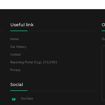
Useful link
O
Home
Ou
Our History
Contact
Reporting Portal D.Lgs. 231/2001
Privacy
Social
YouTube