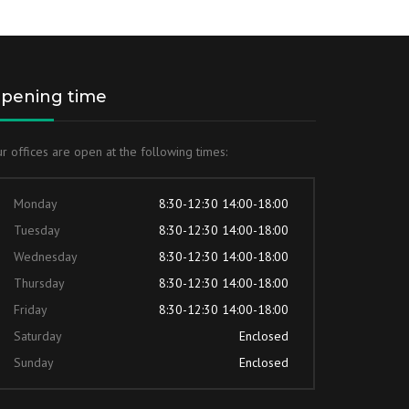
pening time
r offices are open at the following times:
Monday
8:30-12:30 14:00-18:00
Tuesday
8:30-12:30 14:00-18:00
Wednesday
8:30-12:30 14:00-18:00
Thursday
8:30-12:30 14:00-18:00
Friday
8:30-12:30 14:00-18:00
Saturday
Enclosed
Sunday
Enclosed