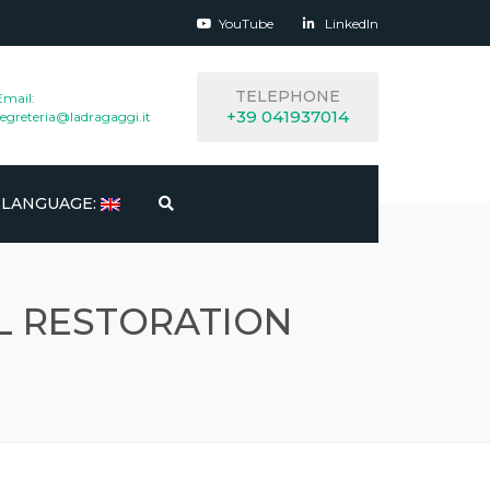
YouTube
LinkedIn
TELEPHONE
Email:
+39 041937014
segreteria@ladragaggi.it
LANGUAGE:
ITALIANO
 RESTORATION
ENGLISH
ESPAÑOL
FRANÇAIS