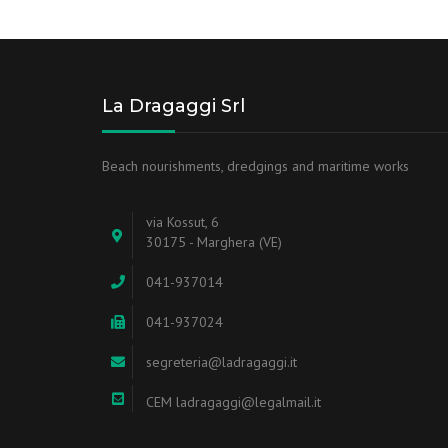
La Dragaggi Srl
Beach nourishments, dredgings and maritime works
via Kossut, 6
30175 - Marghera (VE)
041-937014
041-937024
segreteria@ladragaggi.it
CEM ladragaggi@legalmail.it