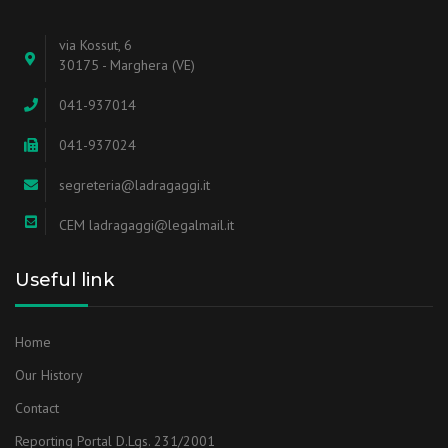
via Kossut, 6
30175 - Marghera (VE)
041-937014
041-937024
segreteria@ladragaggi.it
CEM ladragaggi@legalmail.it
Useful link
Home
Our History
Contact
Reporting Portal D.Lgs. 231/2001