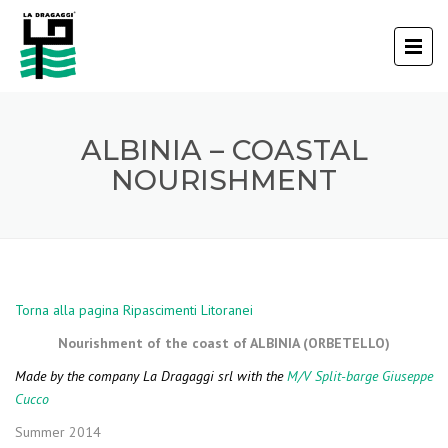
ALBINIA – COASTAL
NOURISHMENT
Torna alla pagina Ripascimenti Litoranei
Nourishment of the coast of ALBINIA (ORBETELLO)
Made by the company La Dragaggi srl with the
M/V Split-barge Giuseppe
Cucco
Summer 2014