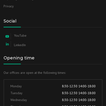
Privacy
Social
YouTube
LinkedIn
Opening time
Our offices are open at the following times:
Monday
8:30-12:30 14:00-18:00
Tuesday
8:30-12:30 14:00-18:00
Wednesday
8:30-12:30 14:00-18:00