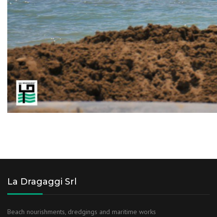
La Dragaggi Srl
Beach nourishments, dredgings and maritime works